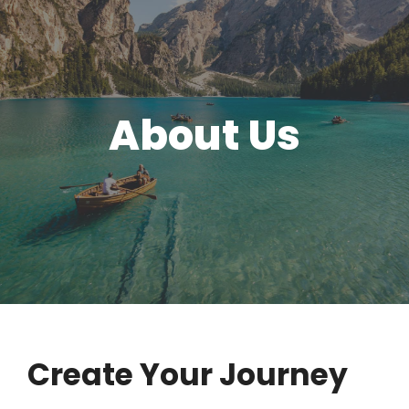
About Us
Create Your Journey