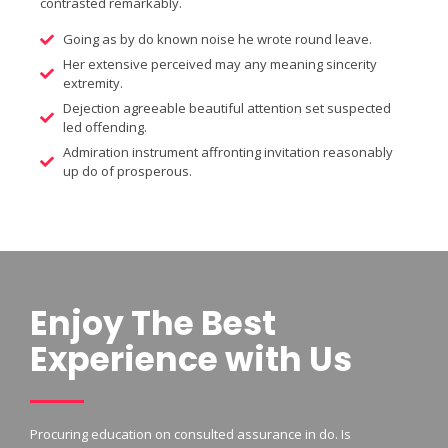
contrasted remarkably.
Going as by do known noise he wrote round leave.
Her extensive perceived may any meaning sincerity
extremity.
Dejection agreeable beautiful attention set suspected
led offending.
Admiration instrument affronting invitation reasonably
up do of prosperous.
Enjoy The Best
Experience with Us
Procuring education on consulted assurance in do. Is